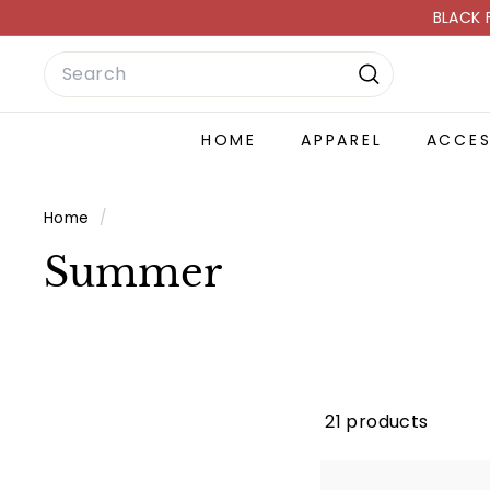
Skip
BLACK 
to
Search
content
Search
HOME
APPAREL
ACCE
Home
/
Summer
21 products