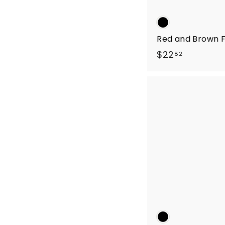
Red and Brown F
$
$22
82
2
2
.
8
2