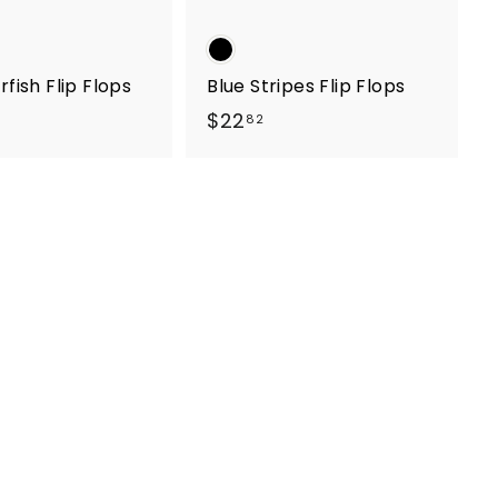
rfish Flip Flops
Blue Stripes Flip Flops
$
$22
82
2
2
.
8
2