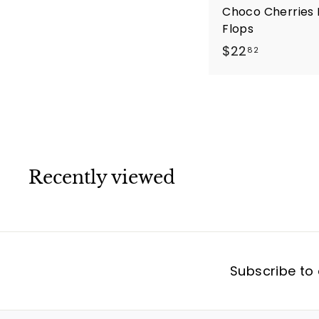
Choco Cherries 
Flops
$
$22
82
2
2
.
8
2
Recently viewed
Subscribe to 