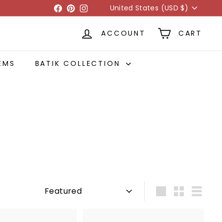
Currency
Facebook
Pinterest
Instagram
United States (USD $)
ACCOUNT
CART
EMS
BATIK COLLECTION
Sort
Large
Small
List