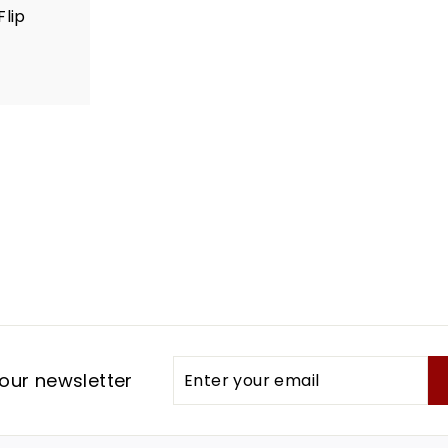
Flip
Enter
Subscribe
our newsletter
your
email