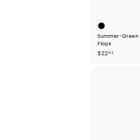
Summer-Green F
Flops
$
$22
82
2
2
.
8
2