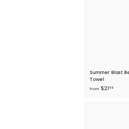
Summer Blast B
Towel
f
$21
99
from
r
o
m
$
2