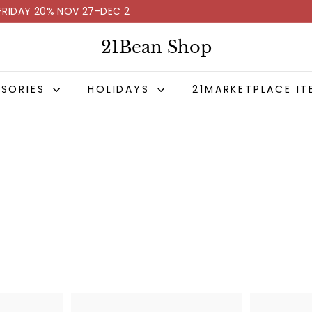
FRIDAY 20% NOV 27-DEC 2
Pause
slideshow
21Bean Shop
SSORIES
HOLIDAYS
21MARKETPLACE IT