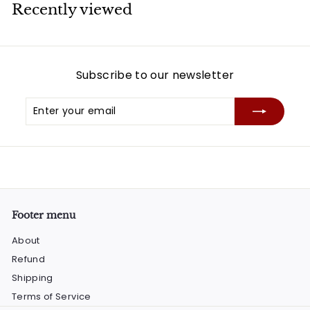
Recently viewed
Subscribe to our newsletter
Enter
Subscribe
your
email
Footer menu
About
Refund
Shipping
Terms of Service