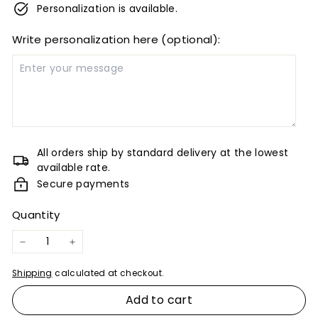
Personalization is available.
Write personalization here (optional):
All orders ship by standard delivery at the lowest
available rate.
Secure payments
Quantity
−
+
Shipping
calculated at checkout.
Add to cart