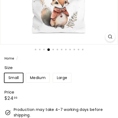
Home
/
Size
Small
Medium
Large
Price
Regular
$24.99
$24
99
price
Production may take 4-7 working days before
shipping.