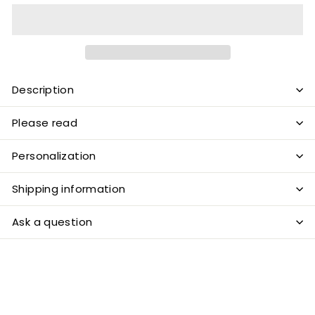
Description
Please read
Personalization
Shipping information
Ask a question