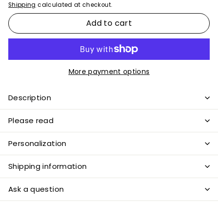
Shipping
calculated at checkout.
Add to cart
More payment options
Description
Please read
Personalization
Shipping information
Ask a question