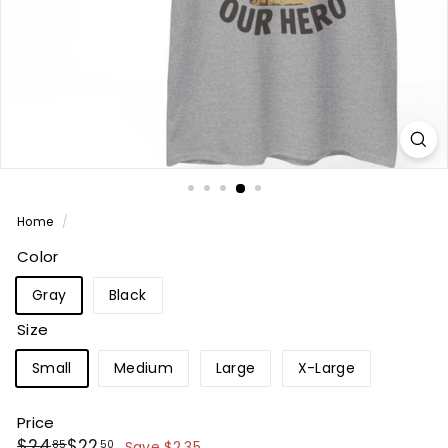
Home
/
Color
Gray
Black
Size
Small
Medium
Large
X-Large
Price
Regular
Sale
$24.85
$22.50
$24
$22
85
50
Save $2.35