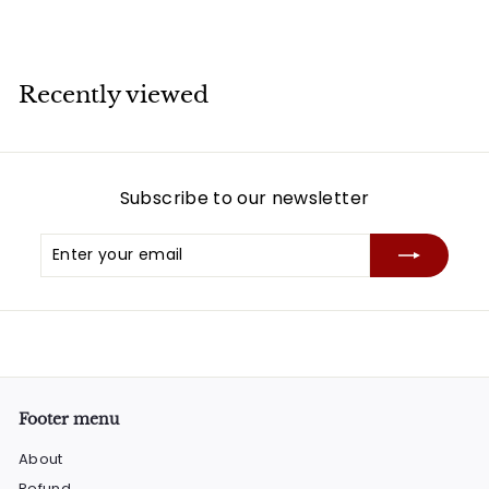
Recently viewed
Subscribe to our newsletter
Enter
Subscribe
your
email
Footer menu
About
Refund