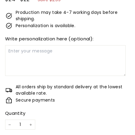
price
price
Production may take 4-7 working days before
shipping.
Personalization is available.
Write personalization here (optional):
All orders ship by standard delivery at the lowest
available rate.
Secure payments
Quantity
−
+