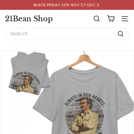
Skip
BLACK FRIDAY 20% NOV 27-DEC 2
to
Pause
content
slideshow
21Bean Shop
SEARCH
SITE
Search
Searc