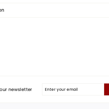
on
Enter
Subscribe
our newsletter
your
email