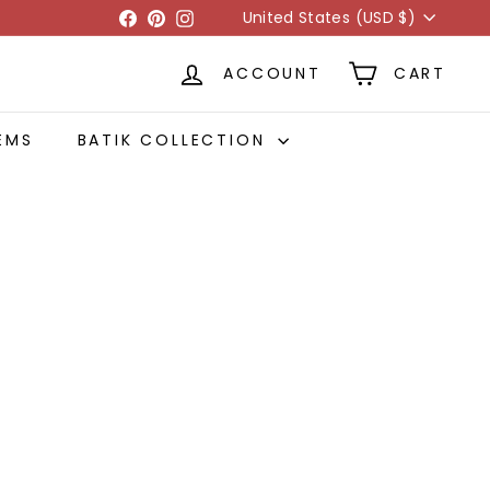
Currency
Facebook
Pinterest
Instagram
United States (USD $)
ACCOUNT
CART
EMS
BATIK COLLECTION