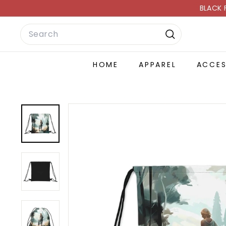
Skip
BLACK 
to
Search
content
Search
HOME
APPAREL
ACCE