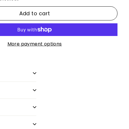
Add to cart
More payment options