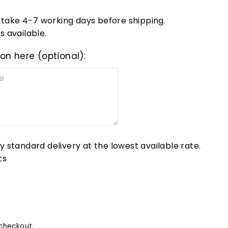
take 4-7 working days before shipping.
s available.
ion here (optional):
by standard delivery at the lowest available rate.
ts
checkout.