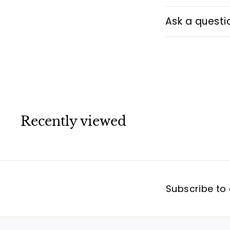
Ask a questi
Recently viewed
Subscribe to 