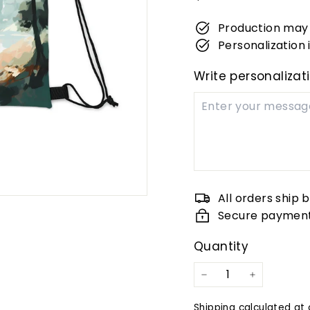
price
Production may 
Personalization i
Write personalizat
All orders ship 
Secure paymen
Quantity
−
+
Shipping
calculated at 