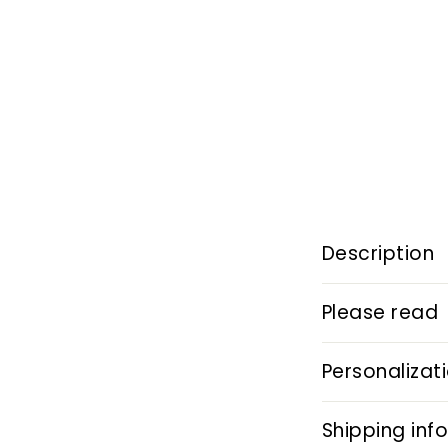
Description
Please read
Personalizat
Shipping inf